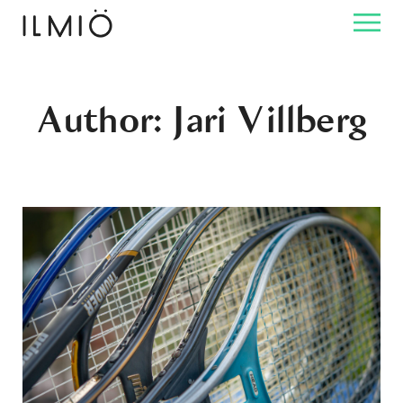
Author: Jari Villberg